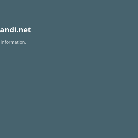
andi.net
 information.