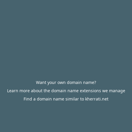
Want your own domain name?
Learn more about the domain name extensions we manage
Find a domain name similar to kherrati.net