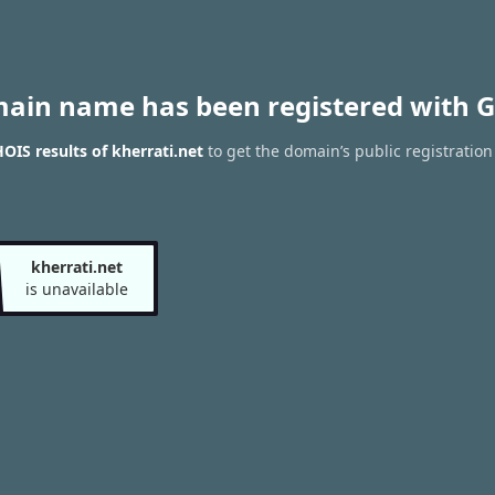
main name has been registered with G
IS results of kherrati.net
to get the domain’s public registration
kherrati.net
is unavailable