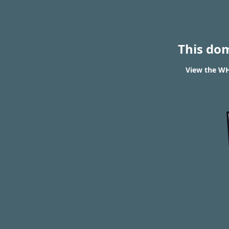
This do
View the WHO